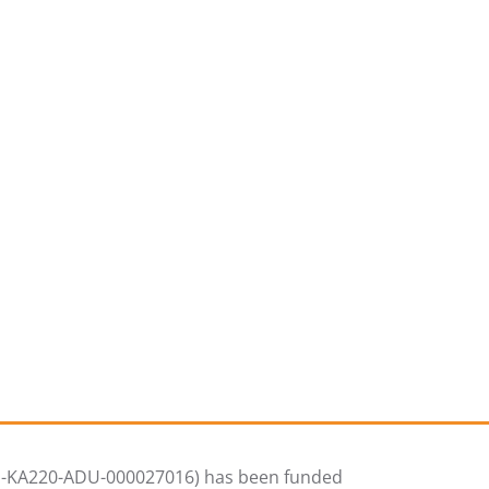
01-KA220-ADU-000027016) has been funded