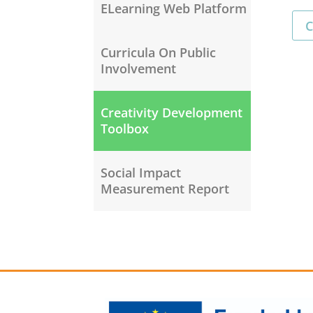
ELearning Web Platform
C
Curricula On Public
Involvement
Creativity Development
Toolbox
Social Impact
Measurement Report