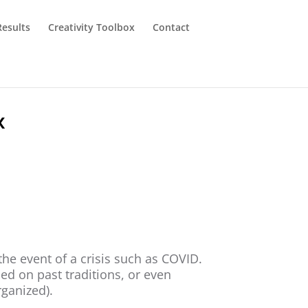
Results
Creativity Toolbox
Contact
x
the event of a crisis such as COVID.
d on past traditions, or even
rganized).