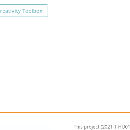
reativity Toolbox
This project (2021-1-HU