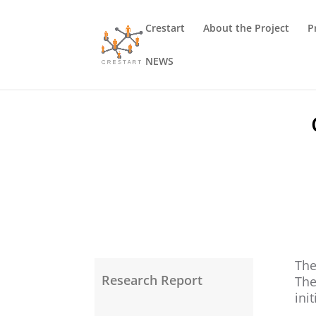
Crestart
About the Project
P
NEWS
The
Research Report
The
ini