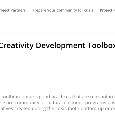
roject Partners
Prepare your Community for crisis
Project 
Creativity Development Toolbo
 toolbox contains good practices that are relevant in 
se are community or cultural customs, programs base
tiatives created during the crisis (both bottom-up or o